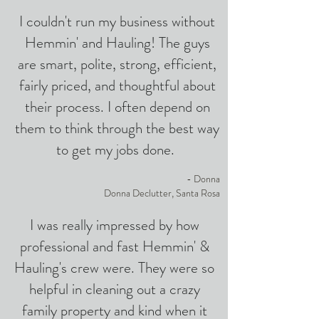
I couldn't run my business without
Hemmin' and Hauling! The guys
are smart, polite, strong, efficient,
fairly priced, and thoughtful about
their process. I often depend on
them to think through the best way
to get my jobs done.
- Donna
Donna Declutter, Santa Rosa
I was really impressed by how
professional and fast Hemmin' &
Hauling's crew were. They were so
helpful in cleaning out a crazy
family property and kind when it