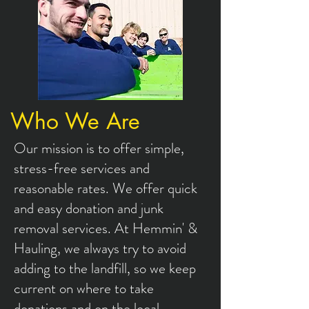
Who We Are
Our mission is to offer simple,
stress-free services and
reasonable rates. We offer quick
and easy donation and junk
removal services. At Hemmin' &
Hauling, we always try to avoid
adding to the landfill, so we keep
current on where to take
donations and on the local