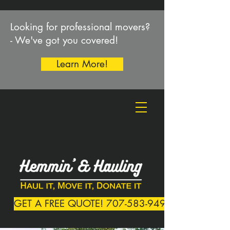
Looking for professional movers?
- We've got you covered!
Learn More!
GET A FREE QUOTE! 707-583-9492