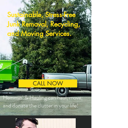
Sustainable, Stress-Free
Junk Removal, Recycling,
and Moving Services.
CALL NOW
Hemmin' & Hauling can haul, move,
and donate the clutter in your life!