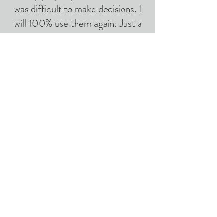
was difficult to make decisions. I
will 100% use them again. Just a
very nice bunch!
-Serena S, Sebastopol
CONTACT US
CALL US
EMAIL US
707-583-9492
hemminandhauling
@gmail.com
AREAS COVERED
Sonoma & Marin Counties