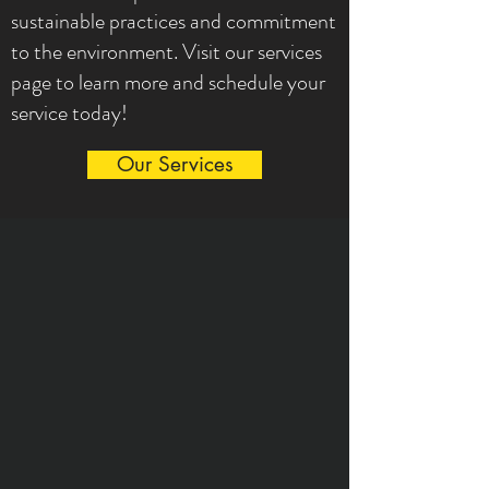
sustainable practices and commitment
to the environment. Visit our services
page to learn more and schedule your
service today!
Our Services