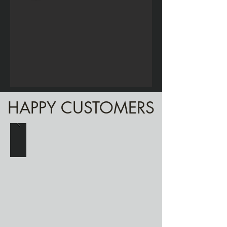
HAPPY CUSTOMERS