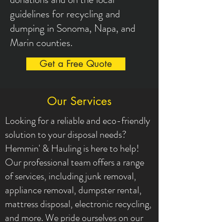
guidelines for recycling and
dumping in Sonoma, Napa, and
Marin counties.
Get a Free Quote
Our Services
Looking for a reliable and eco-friendly
solution to your disposal needs?
Hemmin' & Hauling is here to help!
Our professional team offers a range
of services, including junk removal,
appliance removal, dumpster rental,
mattress disposal, electronic recycling,
and more. We pride ourselves on our